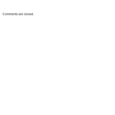
Comments are closed.