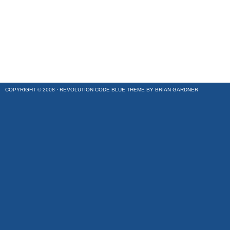
COPYRIGHT © 2008 ·
REVOLUTION CODE BLUE
THEME BY
BRIAN GARDNER