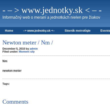
- – > www.jednotky.sk < – -
Informačný web o meraní a jednotkách nielen pre žiakov
Home
–> www.jednotky.sk <–
Slovník metrológie
Event
Newton meter / Nm /
December 5, 2010 by
admin
Filed under:
Moment sily
Nm
newton meter
Tags:
Comments