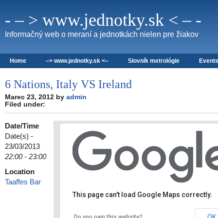
- – > www.jednotky.sk < – -
Informačný web o meraní a jednotkách nielen pre žiakov
Home
–> www.jednotky.sk <–
Slovník metrológie
Event
6 Nations, Italy VS Ireland
Marec 23, 2012 by
admin
Filed under:
Date/Time
Date(s) -
23/03/2013
22:00 - 23:00
Location
Taaffes Bar
Taaffes Bar
19 Shop Street - Galway
Details
This page can't load Google Maps correctly.
OK
Do you own this website?