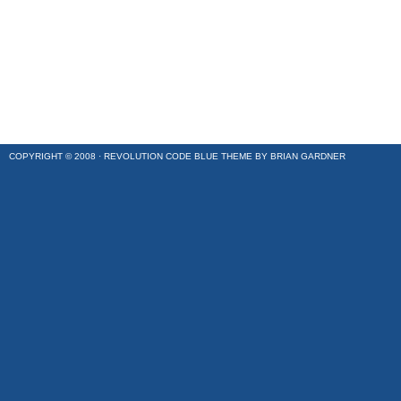
COPYRIGHT © 2008 ·
REVOLUTION CODE BLUE
THEME BY
BRIAN GARDNER