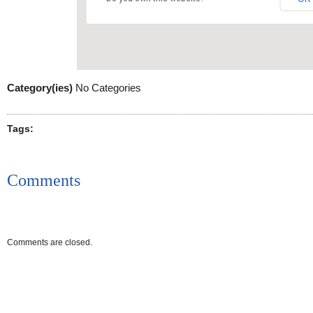
Category(ies)
No Categories
Tags:
Comments
Comments are closed.